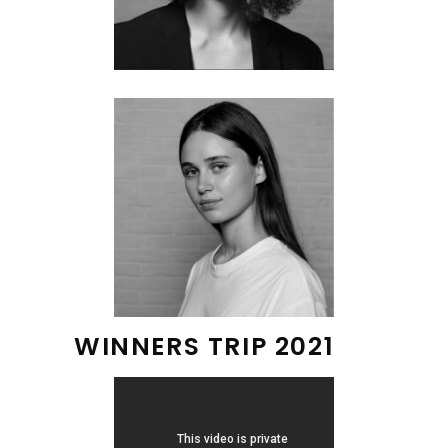
WINNERS TRIP 2021