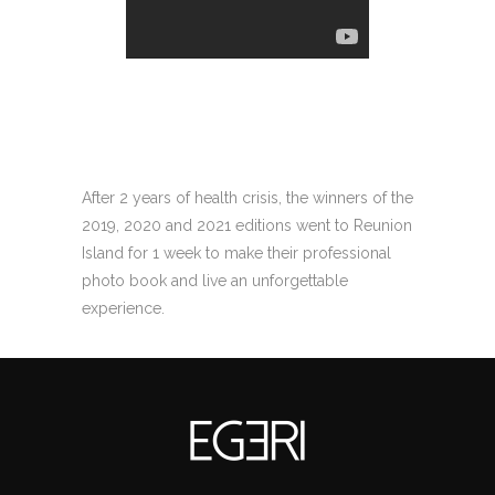
After 2 years of health crisis, the winners of the
2019, 2020 and 2021 editions went to Reunion
Island for 1 week to make their professional
photo book and live an unforgettable
experience.