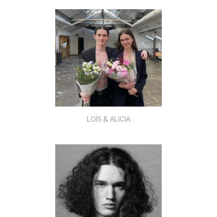
LOÏS & ALICIA