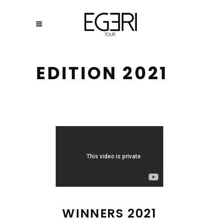
EDITION 2021
WINNERS 2021