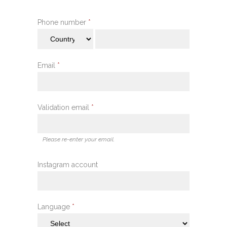
Phone number
*
Email
*
Validation email
*
Please re-enter your email.
Instagram account
Language
*