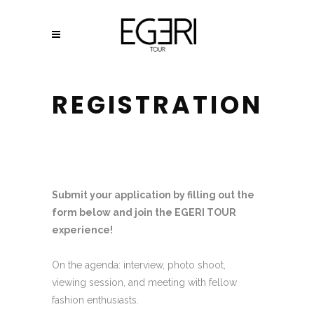
REGISTRATION
Submit your application by filling out the
form below and join the EGERI TOUR
experience!
On the agenda: interview, photo shoot,
viewing session, and meeting with fellow
fashion enthusiasts.