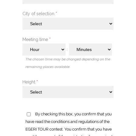
City of selection
*
Meeting time
*
:
The chosen time may be changed depending on the
remaining places available.
Height
*
By checking this box, you confirm that you
have read the conditions and regulations of the
EGERI TOUR contest. You confirm that you have