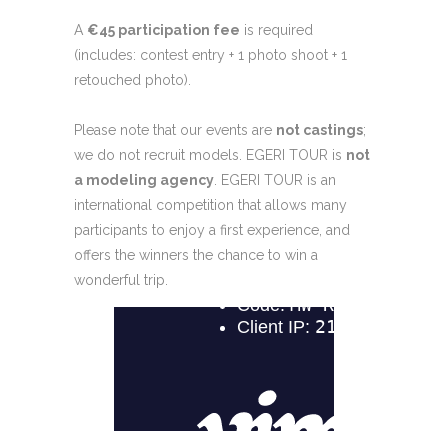
A
€45 participation fee
is required
(includes: contest entry + 1 photo shoot + 1
retouched photo).
Please note that our events are
not castings
;
we do not recruit models. EGERI TOUR is
not
a modeling agency
. EGERI TOUR is an
international competition that allows many
participants to enjoy a first experience, and
offers the winners the chance to win a
wonderful trip.