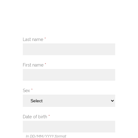
Last name
*
First name
*
Sex
*
Date of birth
*
In DD/MM/YYYY format