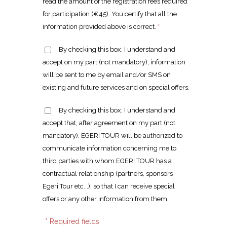
read the amount of the registration fees required
for participation (€45). You certify that all the
information provided above is correct.
*
By checking this box, I understand and
accept on my part (not mandatory), information
will be sent to me by email and/or SMS on
existing and future services and on special offers.
By checking this box, I understand and
accept that, after agreement on my part (not
mandatory), EGERI TOUR will be authorized to
communicate information concerning me to
third parties with whom EGERI TOUR has a
contractual relationship (partners, sponsors
Egeri Tour etc. .), so that I can receive special
offers or any other information from them.
* Required fields